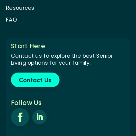
Resources
FAQ
Start Here
Contact us to explore the best Senior
Living options for your family.
Contact Us
Follow Us