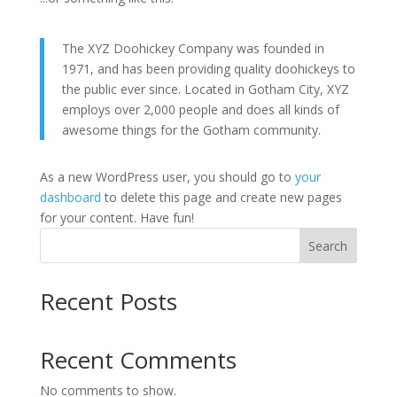
The XYZ Doohickey Company was founded in
1971, and has been providing quality doohickeys to
the public ever since. Located in Gotham City, XYZ
employs over 2,000 people and does all kinds of
awesome things for the Gotham community.
As a new WordPress user, you should go to
your
dashboard
to delete this page and create new pages
for your content. Have fun!
Search
Recent Posts
Recent Comments
No comments to show.