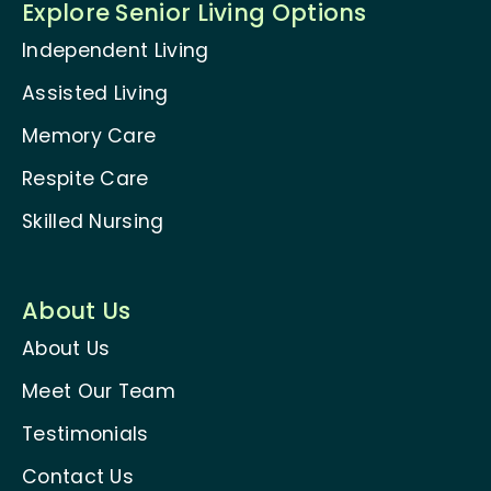
Explore Senior Living Options
Independent Living
Assisted Living
Memory Care
Respite Care
Skilled Nursing
About Us
About Us
Meet Our Team
Testimonials
Contact Us