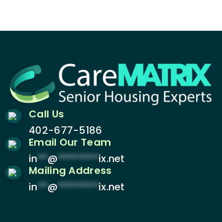
Call Us
402-677-5186
Email Our Team
in
**
@
********
ix.net
Mailing Address
in
**
@
********
ix.net