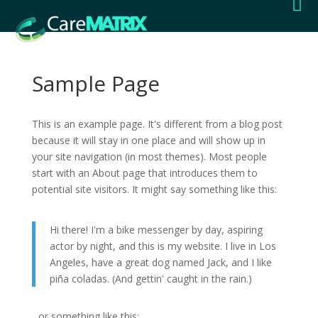

Sample Page
This is an example page. It's different from a blog post
because it will stay in one place and will show up in
your site navigation (in most themes). Most people
start with an About page that introduces them to
potential site visitors. It might say something like this:
Hi there! I'm a bike messenger by day, aspiring
actor by night, and this is my website. I live in Los
Angeles, have a great dog named Jack, and I like
piña coladas. (And gettin' caught in the rain.)
...or something like this: