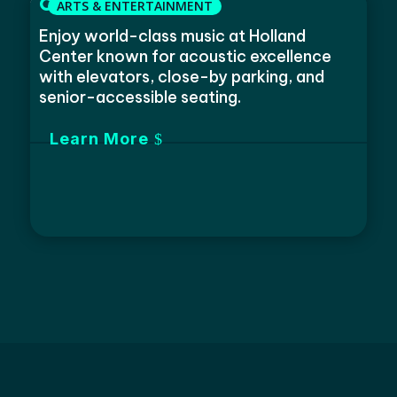
Omaha Symphony
Enjoy world-class music at Holland
Center known for acoustic excellence
with elevators, close-by parking, and
senior-accessible seating.
Learn More