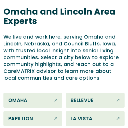
Omaha and Lincoln Area
Experts
We live and work here, serving Omaha and
Lincoln, Nebraska, and Council Bluffs, Iowa,
with trusted local insight into senior living
communities. Select a city below to explore
community highlights, and reach out to a
CareMATRIX advisor to learn more about
local communities and care options.
OMAHA
BELLEVUE
PAPILLION
LA VISTA