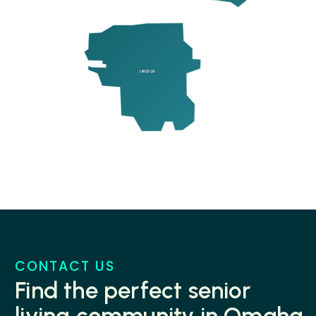
LINCOLN
CONTACT US
Find the perfect senior
living community in Omaha