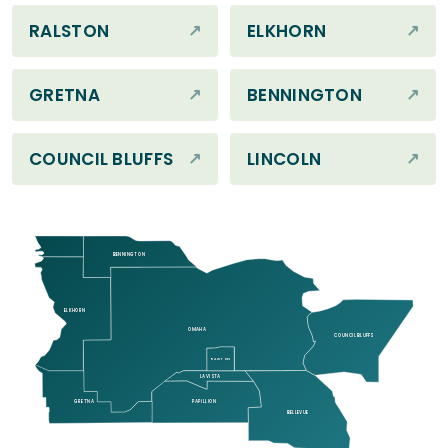
RALSTON
ELKHORN
GRETNA
BENNINGTON
COUNCIL BLUFFS
LINCOLN
BENNINGTON
ELKHORN
OMAHA
COUNCIL BLUFFS
RALSTON
LA VISTA
GRETNA
PAPILLION
BELLEVUE