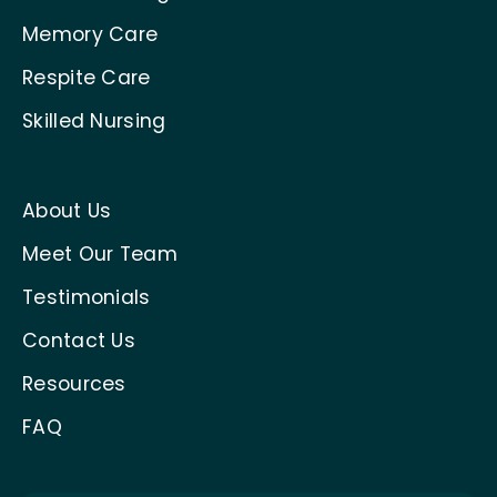
Memory Care
Respite Care
Skilled Nursing
About Us
Meet Our Team
Testimonials
Contact Us
Resources
FAQ