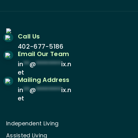
Call Us
402-677-5186
Email Our Team
in
**
@
********
ix.n
et
Mailing Address
in
**
@
********
ix.n
et
Independent Living
Assisted Living