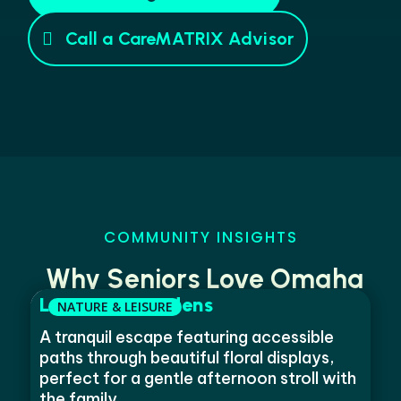
Call a CareMATRIX Advisor
COMMUNITY INSIGHTS
Why Seniors Love Omaha
Lauritzen Gardens
A tranquil escape featuring accessible
paths through beautiful floral displays,
perfect for a gentle afternoon stroll with
the family.