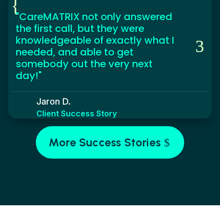
{
"CareMATRIX not only answered
the first call, but they were
knowledgeable of exactly what I
needed, and able to get
somebody out the very next
day!"
Jaron D.
Client Success Story
More Success Stories