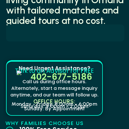
with tailored matches and
guided tours at no cost.
Need Urgent Assistance?
Talk to an Advisor for FREE
402-677-5186
Call us during office hours.
Alternately, start a message inquiry
anytime, and our team will follow up.
OFFICE HOURS:
Monday - Friday: 8:00am - 6:00pm
Saturday: 9:00am - 2:00pm
Sunday: By Appointment
WHY FAMILIES CHOOSE US