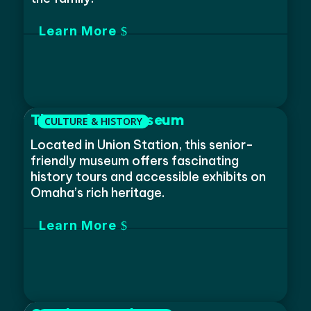
Learn More
The Durham Museum
Located in Union Station, this senior-
friendly museum offers fascinating
history tours and accessible exhibits on
Omaha’s rich heritage.
Learn More