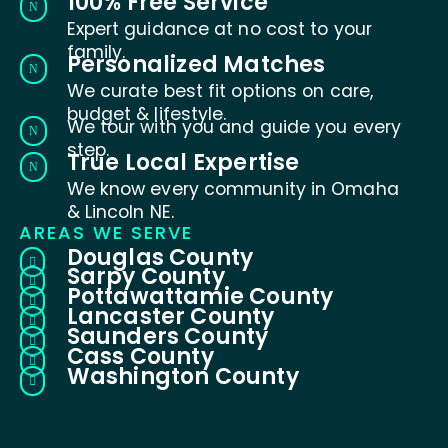
100% Free Service
N
Expert guidance at no cost to your
family.
Personalized Matches
N
We curate best fit options on care,
budget & lifestyle.
We tour with you and guide you every
N
step.
True Local Expertise
N
We know every community in Omaha
& Lincoln NE.
AREAS WE SERVE
Douglas County

Sarpy County

Pottawattamie County

Lancaster County

Saunders County

Cass County

Washington County
