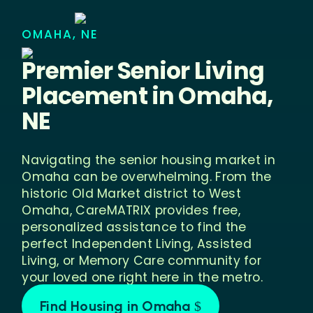
OMAHA, NE
Premier Senior Living
Placement in
Omaha,
NE
Navigating the senior housing market in
Omaha can be overwhelming. From the
historic Old Market district to West
Omaha, CareMATRIX provides free,
personalized assistance to find the
perfect Independent Living, Assisted
Living, or Memory Care community for
your loved one right here in the metro.
Find Housing in Omaha