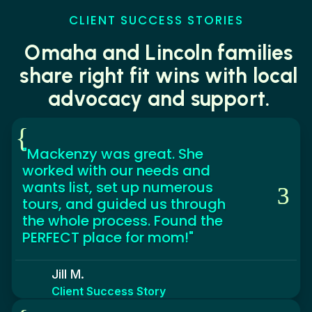
CLIENT SUCCESS STORIES
Omaha and Lincoln families
share right fit wins with local
advocacy and support.
{
"Mackenzy was great. She
worked with our needs and
wants list, set up numerous
tours, and guided us through
the whole process. Found the
PERFECT place for mom!"
Jill M.
Client Success Story