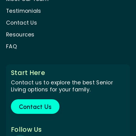
Testimonials
Contact Us
Resources
FAQ
Start Here
Contact us to explore the best Senior
Living options for your family.
Contact Us
Follow Us