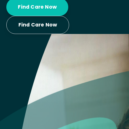
Find Care Now
Find Care Now