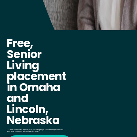
Free,
Senior
Living
placement
in Omaha
and
Lincoln,
Nebraska
Our team of dedicated advisors helps you navigate your options with personalized
recommendations completely free of charge..