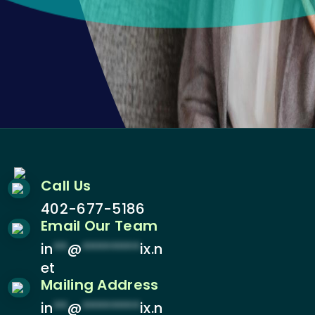
Call Us
402-677-5186
Email Our Team
in
**
@
********
ix.n
et
Mailing Address
in
**
@
********
ix.n