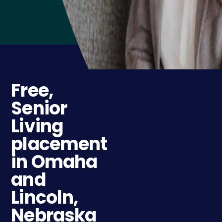
Free,
Senior
Living
placement
in Omaha
and
Lincoln,
Nebraska