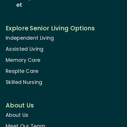
et
Explore Senior Living Options
Independent Living
Assisted Living
Memory Care
Respite Care
Skilled Nursing
About Us
About Us
Meet Our Team