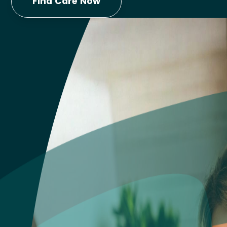
Find Care Now