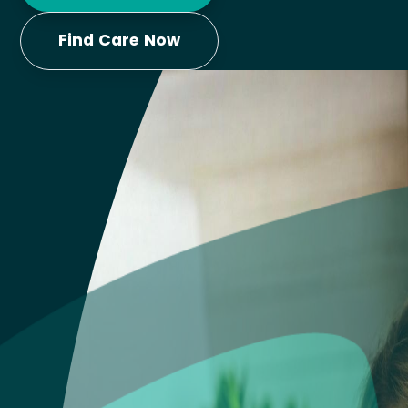
Find Care Now