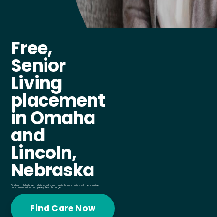
Free,
Senior
Living
placement
in Omaha
and
Lincoln,
Nebraska
Our team of dedicated advisors helps you navigate your options with personalized
recommendations completely free of charge..
Find Care Now