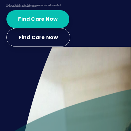
Our team of dedicated advisors helps you navigate your options with personalized
recommendations completely free of charge..
Find Care Now
Find Care Now