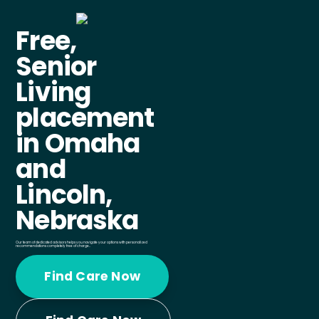
Free,
Senior
Living
placement
in Omaha
and
Lincoln,
Nebraska
Our team of dedicated advisors helps you navigate your options with personalized
recommendations completely free of charge..
Find Care Now