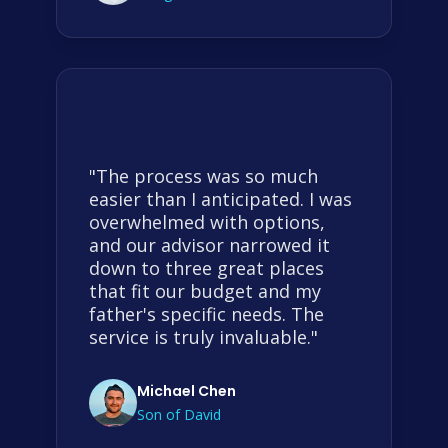
"The process was so much
easier than I anticipated. I was
overwhelmed with options,
and our advisor narrowed it
down to three great places
that fit our budget and my
father's specific needs. The
service is truly invaluable."
Michael Chen
Son of David