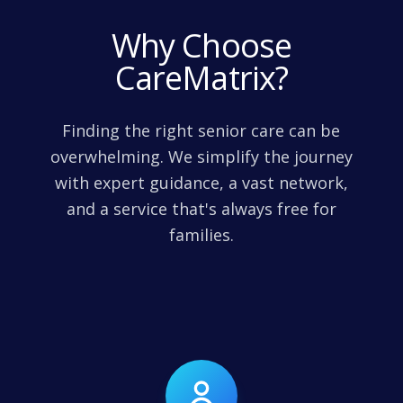
Why Choose
CareMatrix?
Finding the right senior care can be
overwhelming. We simplify the journey
with expert guidance, a vast network,
and a service that's always free for
families.