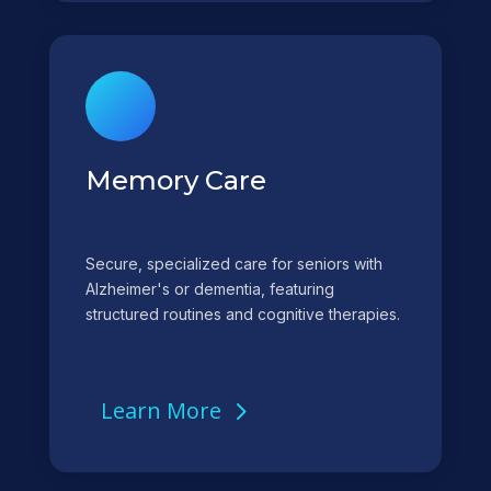
Memory Care
Secure, specialized care for seniors with
Alzheimer's or dementia, featuring
structured routines and cognitive therapies.
Learn More