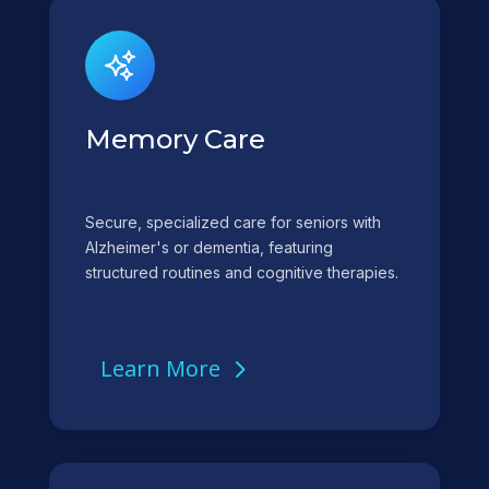
Memory Care
Secure, specialized care for seniors with
Alzheimer's or dementia, featuring
structured routines and cognitive therapies.
Learn More