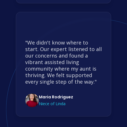
"We didn't know where to
start. Our expert listened to all
our concerns and found a
vibrant assisted living
community where my aunt is
thriving. We felt supported
every single step of the way."
Maria Rodriguez
Niece of Linda