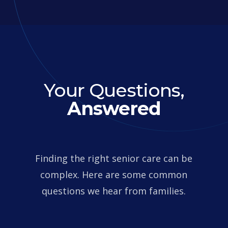
Your Questions,
Answered
Finding the right senior care can be
complex. Here are some common
questions we hear from families.