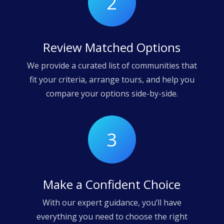
2
Review Matched Options
We provide a curated list of communities that
fit your criteria, arrange tours, and help you
compare your options side-by-side.
3
Make a Confident Choice
With our expert guidance, you’ll have
everything you need to choose the right