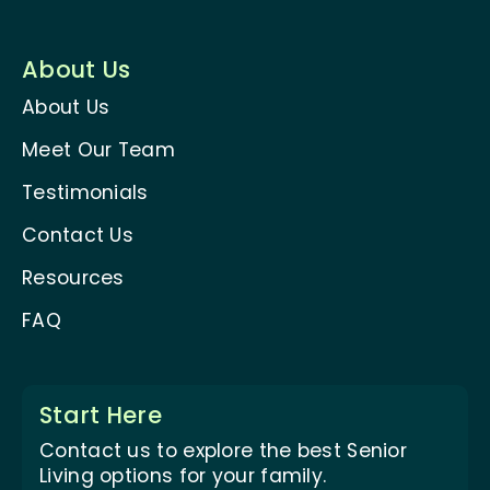
About Us
About Us
Meet Our Team
Testimonials
Contact Us
Resources
FAQ
Start Here
Contact us to explore the best Senior
Living options for your family.