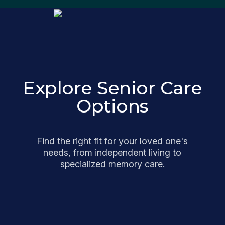
Explore Senior Care
Options
Find the right fit for your loved one's
needs, from independent living to
specialized memory care.