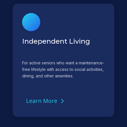
Independent Living
For active seniors who want a maintenance-
free lifestyle with access to social activities,
dining, and other amenities.
Learn More