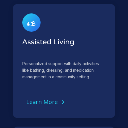
Assisted Living
Personalized support with daily activities
like bathing, dressing, and medication
management in a community setting.
Learn More