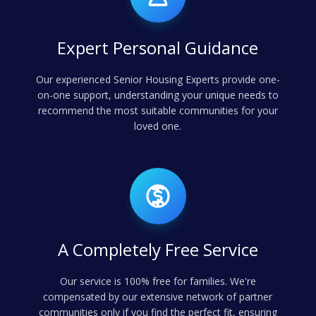
Expert Personal Guidance
Our experienced Senior Housing Experts provide one-
on-one support, understanding your unique needs to
recommend the most suitable communities for your
loved one.
A Completely Free Service
Our service is 100% free for families. We're
compensated by our extensive network of partner
communities only if you find the perfect fit, ensuring