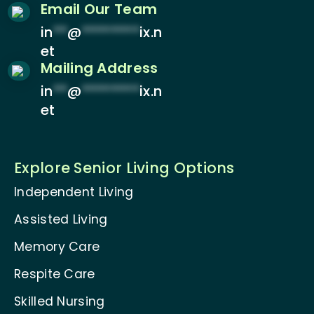
Email Our Team
in
**
@
********
ix.n
et
Mailing Address
in
**
@
********
ix.n
et
Explore Senior Living Options
Independent Living
Assisted Living
Memory Care
Respite Care
Skilled Nursing