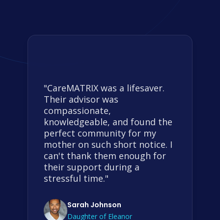
"CareMATRIX was a lifesaver.
Their advisor was
compassionate,
knowledgeable, and found the
perfect community for my
mother on such short notice. I
can't thank them enough for
their support during a
stressful time."
Sarah Johnson
Daughter of Eleanor