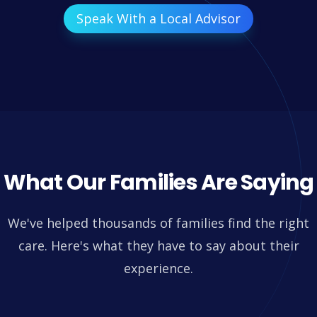
Speak With a Local Advisor
What Our Families Are Saying
We've helped thousands of families find the right
care. Here's what they have to say about their
experience.