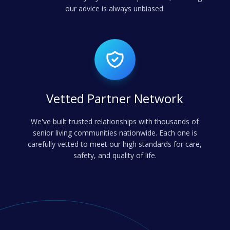
our advice is always unbiased.
Vetted Partner Network
We've built trusted relationships with thousands of
senior living communities nationwide. Each one is
carefully vetted to meet our high standards for care,
safety, and quality of life.