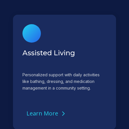
Assisted Living
Personalized support with daily activities
like bathing, dressing, and medication
management in a community setting.
Learn More