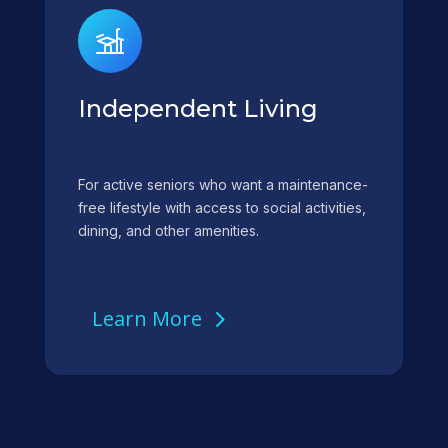
Independent Living
For active seniors who want a maintenance-
free lifestyle with access to social activities,
dining, and other amenities.
Learn More