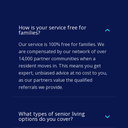
How is your service free for
families?
Our service is 100% free for families. We
are compensated by our network of over
14,000 partner communities when a
resident moves in. This means you get
expert, unbiased advice at no cost to you,
as our partners value the qualified
referrals we provide.
What types of senior living
options do you cover?