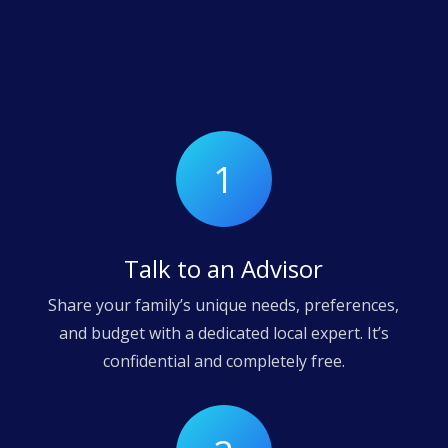
1
Talk to an Advisor
Share your family’s unique needs, preferences,
and budget with a dedicated local expert. It’s
confidential and completely free.