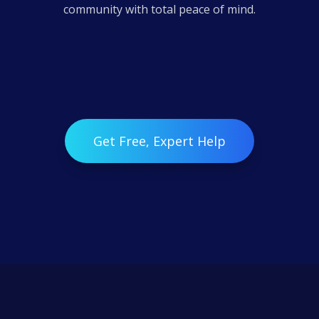
community with total peace of mind.
Get Free, Expert Help