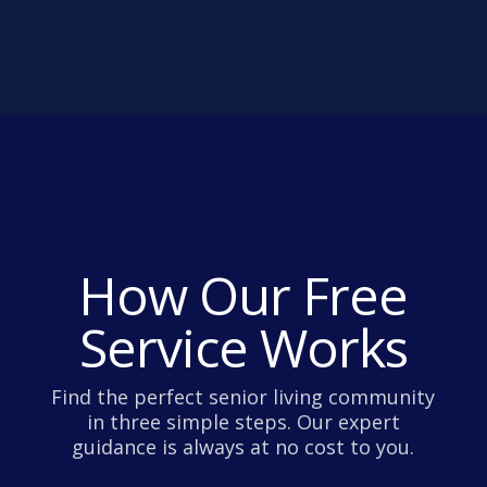
How Our Free
Service Works
Find the perfect senior living community
in three simple steps. Our expert
guidance is always at no cost to you.