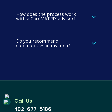
How does the process work
with a CareMATRIX advisor?
Do you recommend
communities in my area?
Call Us
402-677-5186